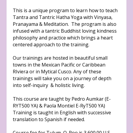
This is a unique program to learn how to teach
Tantra and Tantric Hatha Yoga with Vinyasa,
Pranayama & Meditation. The program is also
infused with a tantric Buddhist loving kindness
philosophy and practice which brings a heart
centered approach to the training.
Our trainings are hosted in beautiful small
towns in the Mexican Pacific or Caribbean
RIviera or in Mytical Cusco. Any of these
trainings will take you on a journey of depth
into self-inquiry & holistic living.
This course are taught by Pedro Aumkar (E-
RYT500 YA) & Paola Montiel E-RyT500 YA)
Training is taught in English with successive
translation to Spanish if needed.
Course fee for Tulum, Q. Roo is 3,600.00 U.S.