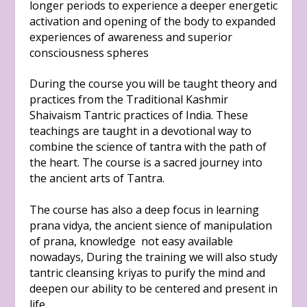
longer periods to experience a deeper energetic
activation and opening of the body to expanded
experiences of awareness and superior
consciousness spheres
During the course you will be taught theory and
practices from the Traditional Kashmir
Shaivaism Tantric practices of India. These
teachings are taught in a devotional way to
combine the science of tantra with the path of
the heart. The course is a sacred journey into
the ancient arts of Tantra.
The course has also a deep focus in learning
prana vidya, the ancient sience of manipulation
of prana, knowledge not easy available
nowadays, During the training we will also study
tantric cleansing kriyas to purify the mind and
deepen our ability to be centered and present in
life.