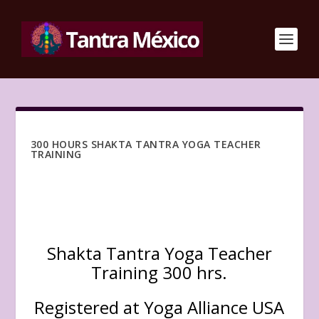
300 HOURS SHAKTA TANTRA YOGA TEACHER
TRAINING
Shakta Tantra Yoga Teacher
Training 300 hrs.
Registered at Yoga Alliance USA