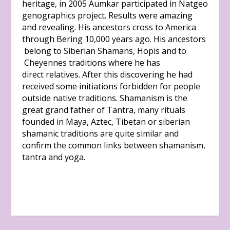
heritage, in 2005 Aumkar participated in Natgeo
genographics project. Results were amazing
and revealing. His ancestors cross to America
through Bering 10,000 years ago. His ancestors
belong to Siberian Shamans, Hopis and to
Cheyennes traditions where he has
direct relatives. After this discovering he had
received some initiations forbidden for people
outside native traditions. Shamanism is the
great grand father of Tantra, many rituals
founded in Maya, Aztec, Tibetan or siberian
shamanic traditions are quite similar and
confirm the common links between shamanism,
tantra and yoga.