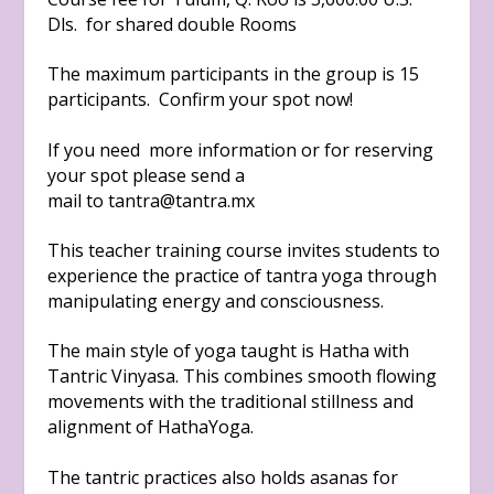
Dls. for shared double Rooms
The maximum participants in the group is 15
participants. Confirm your spot now!
If you need more information or for reserving
your spot please send a
mail to
tantra@tantra.mx
This teacher training course invites students to
experience the practice of tantra yoga through
manipulating energy and consciousness.
The main style of yoga taught is Hatha with
Tantric Vinyasa. This combines smooth flowing
movements with the traditional stillness and
alignment of HathaYoga.
The tantric practices also holds asanas for