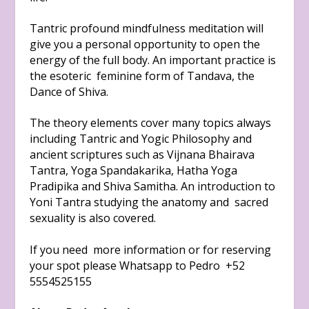
Tantric profound mindfulness meditation will
give you a personal opportunity to open the
energy of the full body. An important practice is
the esoteric feminine form of Tandava, the
Dance of Shiva.
The theory elements cover many topics always
including Tantric and Yogic Philosophy and
ancient scriptures such as Vijnana Bhairava
Tantra, Yoga Spandakarika, Hatha Yoga
Pradipika and Shiva Samitha. An introduction to
Yoni Tantra studying the anatomy and sacred
sexuality is also covered.
If you need more information or for reserving
your spot please Whatsapp to Pedro +52
5554525155