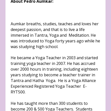
About Pedro Aumkar:
Aumkar breaths, studies, teaches and loves her
deepest passion, and that is to live a life
immersed in Tantra, Yoga and Meditation. He
was introduced to Yoga forty years ago while he
was studying high school.
He became a Yoga Teacher in 2003 and started
training yoga teacher in 2007. He has accrued
over 2000 hours in training, including eighteen
years studying to become a teacher trainer in
Tantra and Hatha Yoga. He is a Yoga Alliance
Experienced Registered Yoga Teacher E-
RYT500.
He has taught more than 300 students to
become 200 & 500 Yoga Teachers. Students