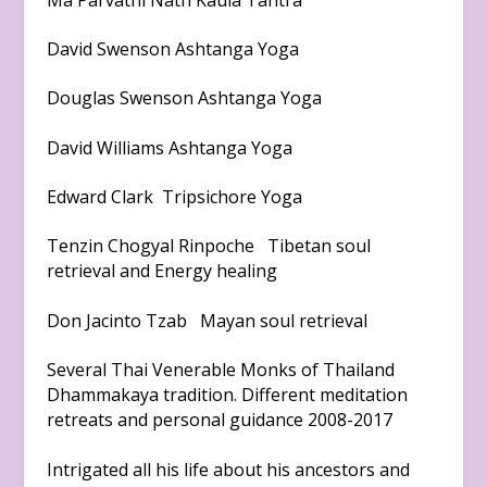
David Swenson Ashtanga Yoga
Douglas Swenson Ashtanga Yoga
David Williams Ashtanga Yoga
Edward Clark Tripsichore Yoga
Tenzin Chogyal Rinpoche Tibetan soul
retrieval and Energy healing
Don Jacinto Tzab Mayan soul retrieval
Several Thai Venerable Monks of Thailand
Dhammakaya tradition. Different meditation
retreats and personal guidance 2008-2017
Intrigated all his life about his ancestors and