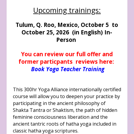
Upcoming trainings:
Tulum, Q. Roo, Mexico, October 5 to
October 25, 2026 (in English) In-
Person
You can review our full offer and
former particpants reviews here:
Book Yoga Teacher Training
This 300hr Yoga Alliance internationally certified
course will allow you to deepen your practice by
participating in the ancient philosophy of
Shakta Tantra or Shaktism, the path of hidden
feminine consciousness liberation and the
ancient tantric roots of hatha yoga included in
classic hatha yoga scriptures.