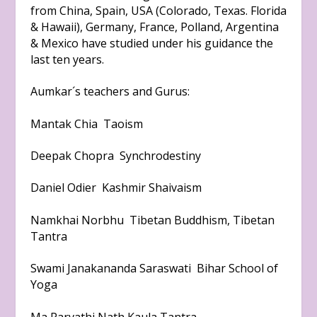
from China, Spain, USA (Colorado, Texas. Florida
& Hawaii), Germany, France, Polland, Argentina
& Mexico have studied under his guidance the
last ten years.
Aumkar´s teachers and Gurus:
Mantak Chia Taoism
Deepak Chopra Synchrodestiny
Daniel Odier Kashmir Shaivaism
Namkhai Norbhu Tibetan Buddhism, Tibetan
Tantra
Swami Janakananda Saraswati Bihar School of
Yoga
Ma Parvathi Nath Kaula Tantra